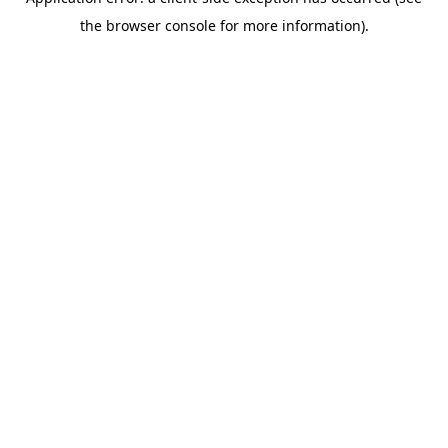
the browser console for more information).