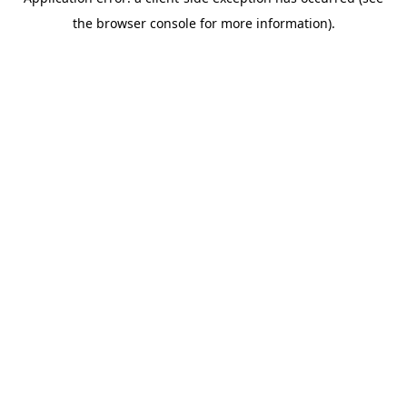
the browser console for more information).