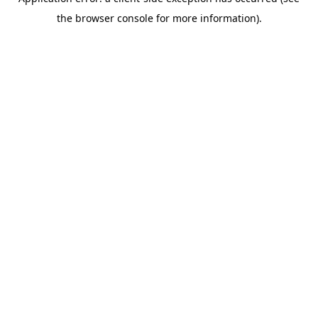
the browser console for more information).