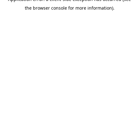
the browser console for more information).