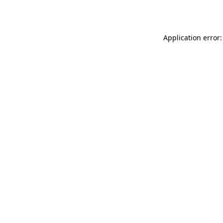
Application error: