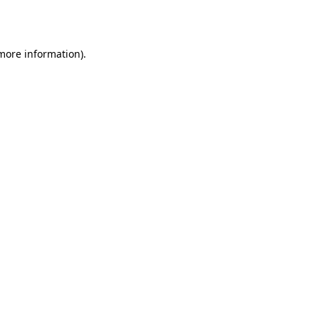
 more information).