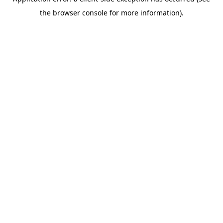
the browser console for more information).