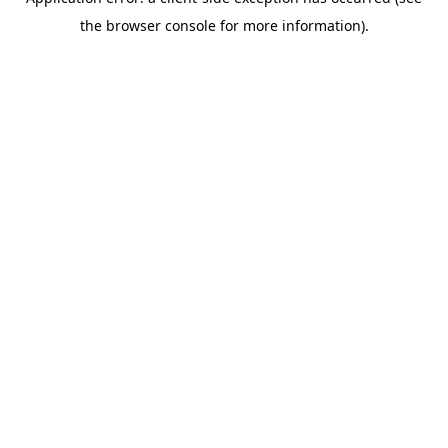
the browser console for more information).