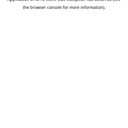
the browser console for more information).