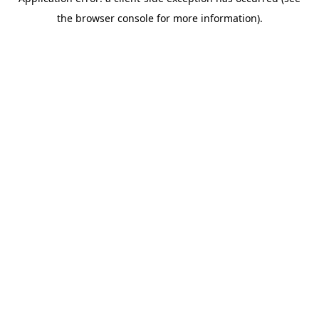
the browser console for more information).