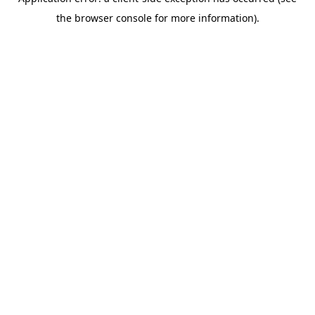
the browser console for more information).