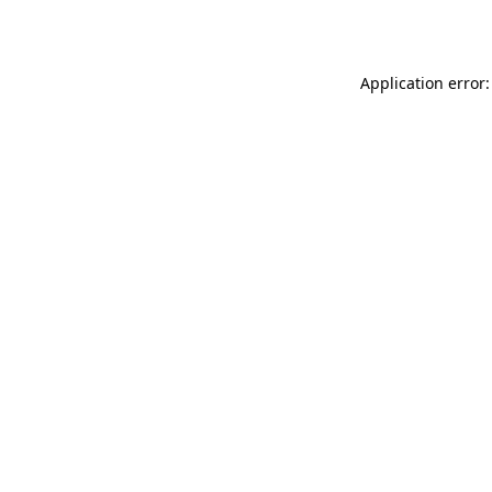
Application error: