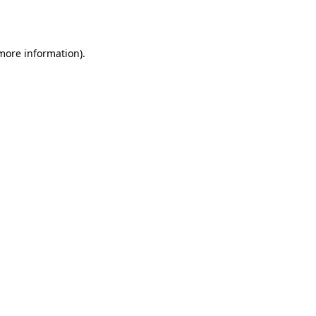
 more information).