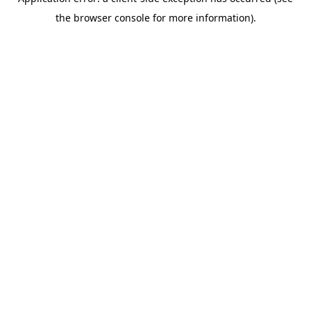
the browser console for more information).