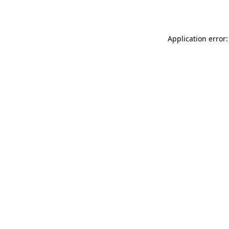
Application error: