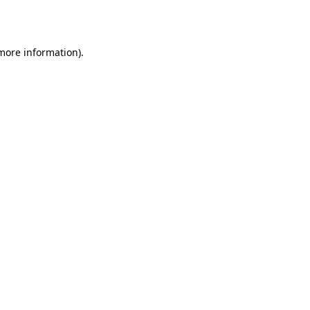
 more information).