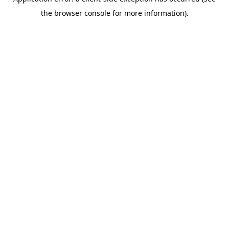
the browser console for more information).