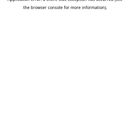
the browser console for more information).