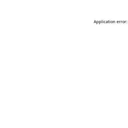
Application error: