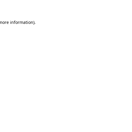
 more information).