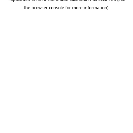
the browser console for more information).