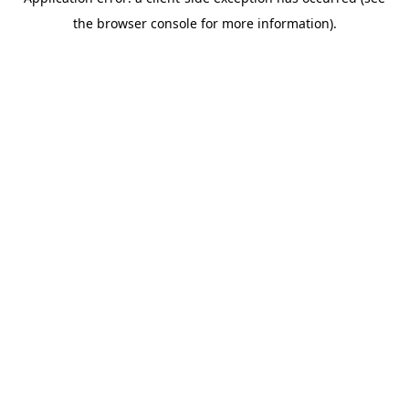
the browser console for more information).