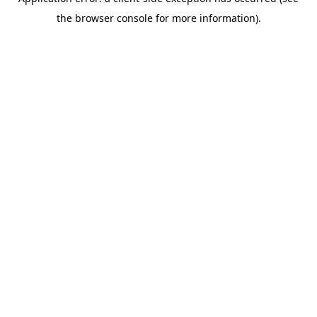
the browser console for more information).