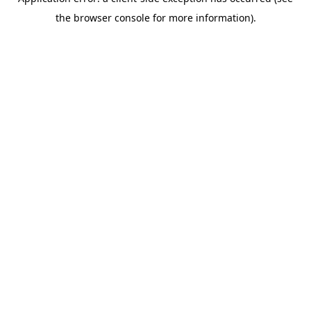
the browser console for more information).