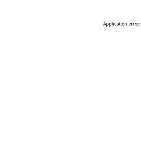
Application error: