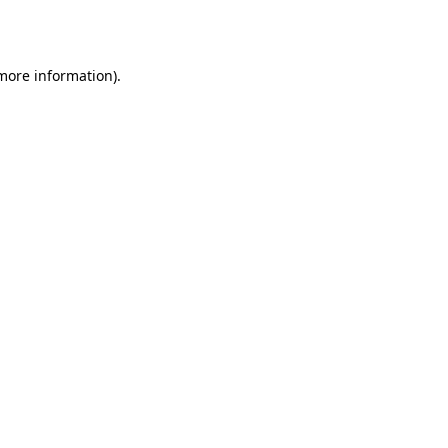
 more information).