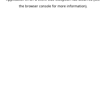
the browser console for more information).