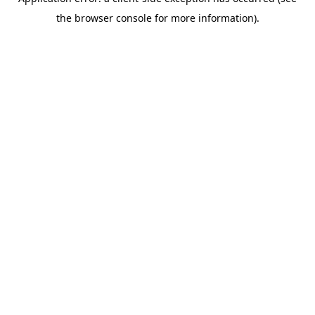
the browser console for more information).