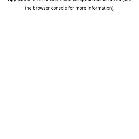
the browser console for more information).