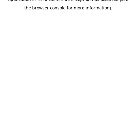
the browser console for more information).