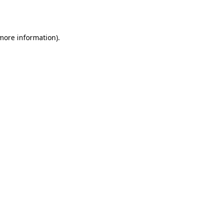
 more information).