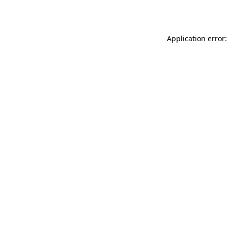
Application error: