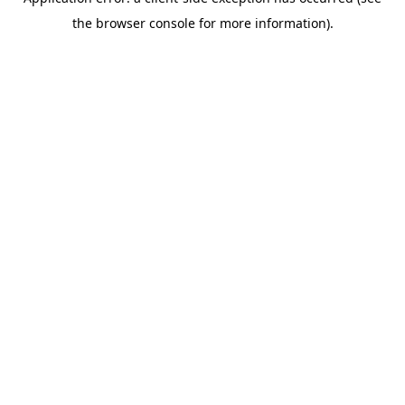
the browser console for more information).