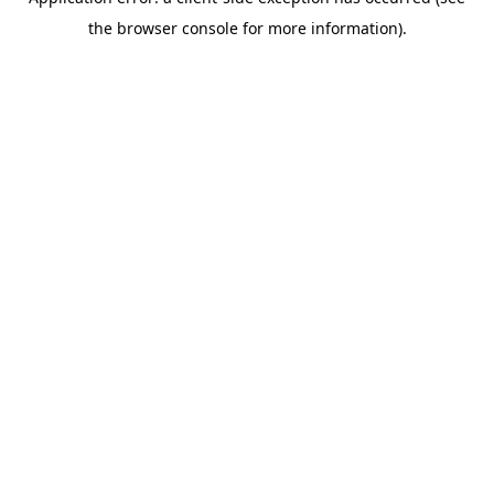
the browser console for more information).