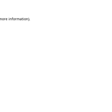
 more information).