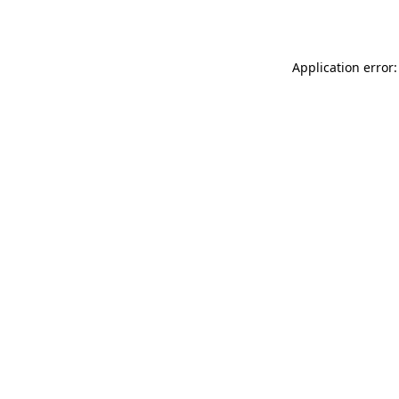
Application error: