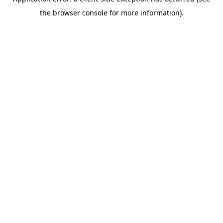
the browser console for more information).