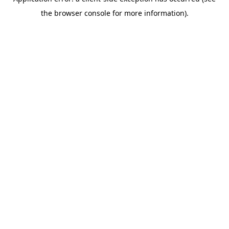
the browser console for more information).