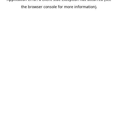
the browser console for more information).