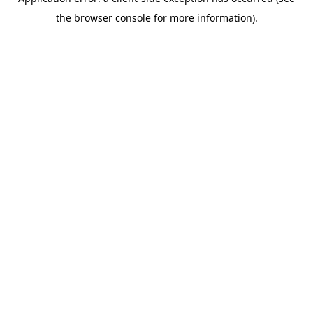
the browser console for more information).