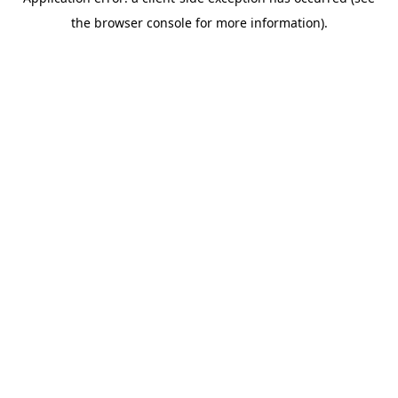
the browser console for more information).