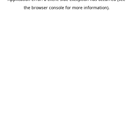
the browser console for more information).