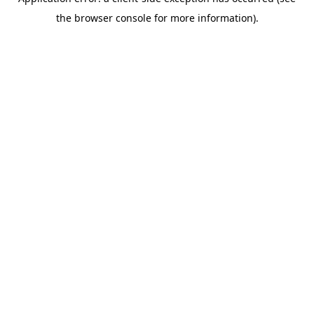
the browser console for more information).