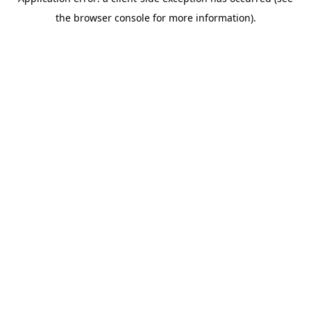
the browser console for more information).