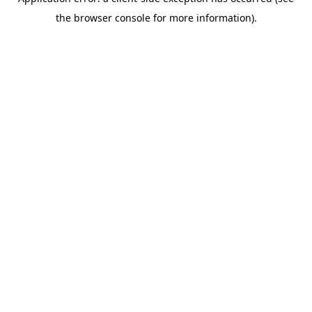
the browser console for more information).