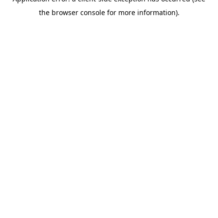
the browser console for more information).