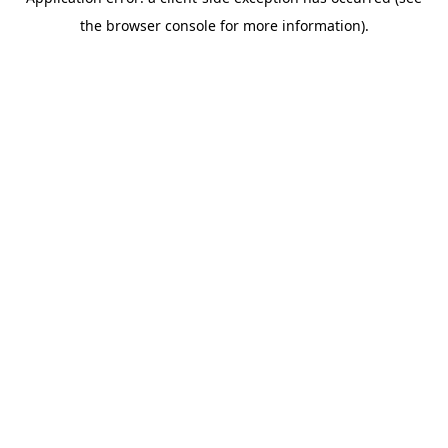
the browser console for more information).