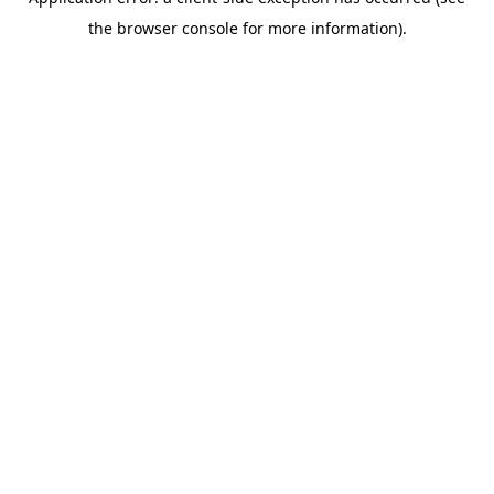
the browser console for more information).