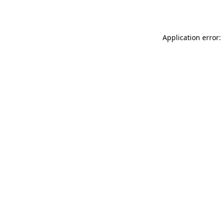
Application error: