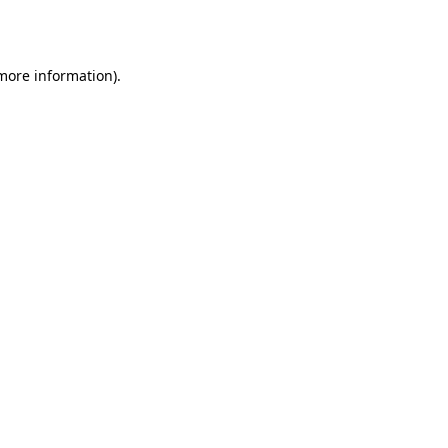
 more information).