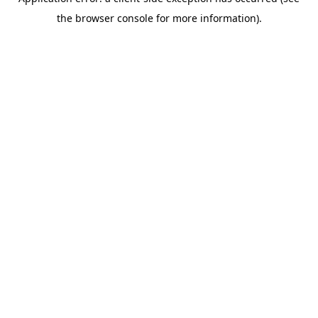
the browser console for more information).