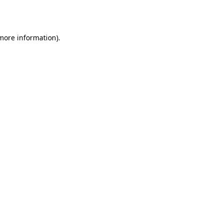
 more information).