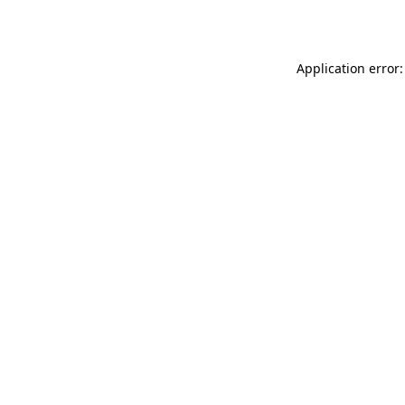
Application error: