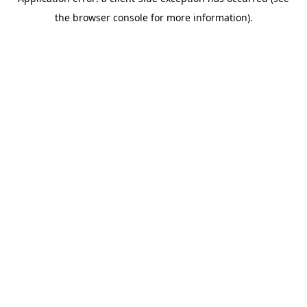
the browser console for more information).