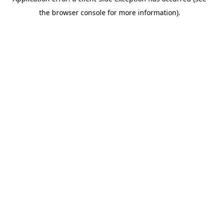
the browser console for more information).