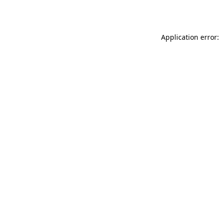
Application error: