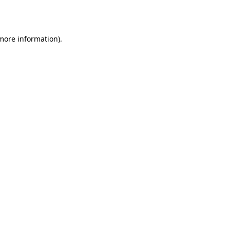
 more information).