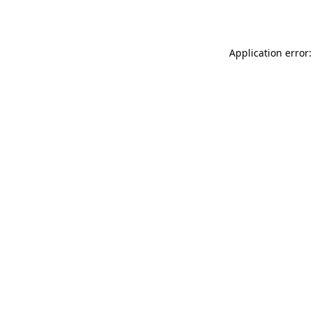
Application error: