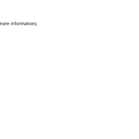
 more information).