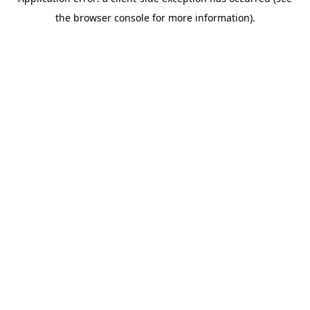
the browser console for more information).