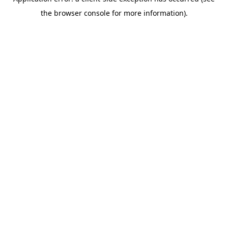
the browser console for more information).